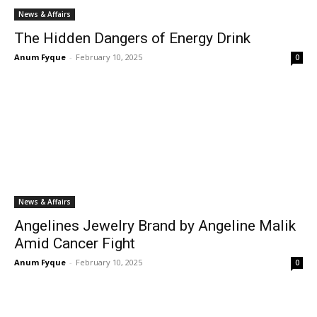
News & Affairs
The Hidden Dangers of Energy Drink
Anum Fyque
-
February 10, 2025
0
News & Affairs
Angelines Jewelry Brand by Angeline Malik
Amid Cancer Fight
Anum Fyque
-
February 10, 2025
0