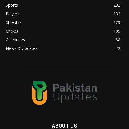
Sports
232
Players
132
Showbiz
129
Cricket
105
Celebrities
88
News & Updates
72
ABOUT US