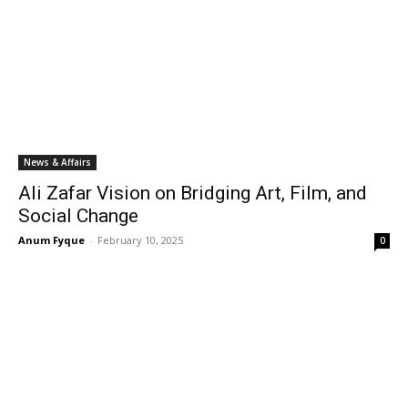
News & Affairs
Ali Zafar Vision on Bridging Art, Film, and
Social Change
Anum Fyque
-
February 10, 2025
0