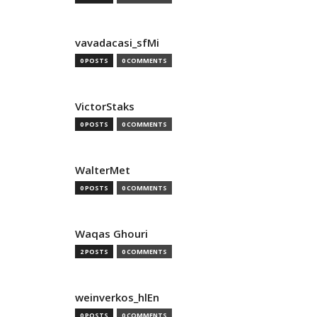
vavadacasi_sfMi
0 POSTS
0 COMMENTS
VictorStaks
0 POSTS
0 COMMENTS
WalterMet
0 POSTS
0 COMMENTS
Waqas Ghouri
2 POSTS
0 COMMENTS
weinverkos_hlEn
0 POSTS
0 COMMENTS