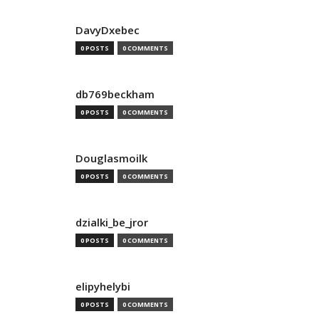
DavyDxebec
0 POSTS
0 COMMENTS
db769beckham
0 POSTS
0 COMMENTS
Douglasmoilk
0 POSTS
0 COMMENTS
dzialki_be_jror
0 POSTS
0 COMMENTS
elipyhelybi
0 POSTS
0 COMMENTS