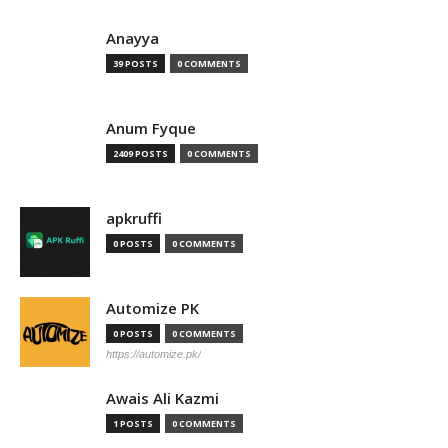
Anayya
39 POSTS
0 COMMENTS
Anum Fyque
2409 POSTS
0 COMMENTS
apkruffi
0 POSTS
0 COMMENTS
Automize PK
0 POSTS
0 COMMENTS
https://automize.pk/
Awais Ali Kazmi
1 POSTS
0 COMMENTS