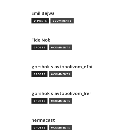
Emil Bajwa
21 POSTS
0 COMMENTS
FidelNob
0 POSTS
0 COMMENTS
gorshok s avtopolivom_efpi
0 POSTS
0 COMMENTS
gorshok s avtopolivom_lrer
0 POSTS
0 COMMENTS
hermacast
0 POSTS
0 COMMENTS