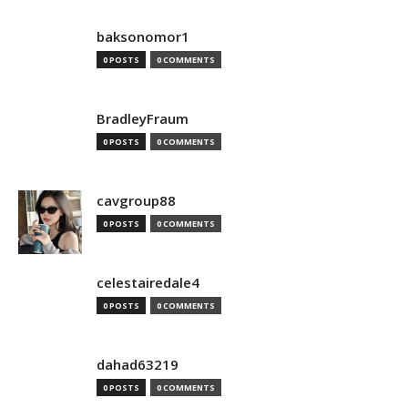
baksonomor1
0 POSTS
0 COMMENTS
BradleyFraum
0 POSTS
0 COMMENTS
cavgroup88
0 POSTS
0 COMMENTS
celestairedale4
0 POSTS
0 COMMENTS
dahad63219
0 POSTS
0 COMMENTS