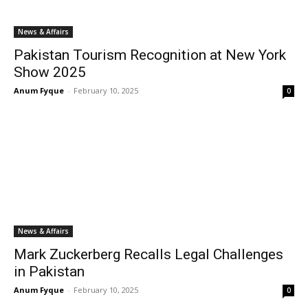
News & Affairs
Pakistan Tourism Recognition at New York
Show 2025
Anum Fyque
-
February 10, 2025
0
News & Affairs
Mark Zuckerberg Recalls Legal Challenges
in Pakistan
Anum Fyque
-
February 10, 2025
0