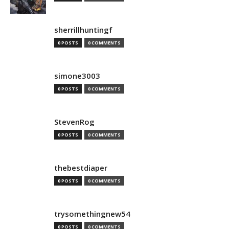
sherrillhuntingf
0 POSTS
0 COMMENTS
simone3003
0 POSTS
0 COMMENTS
StevenRog
0 POSTS
0 COMMENTS
thebestdiaper
0 POSTS
0 COMMENTS
trysomethingnew54
0 POSTS
0 COMMENTS