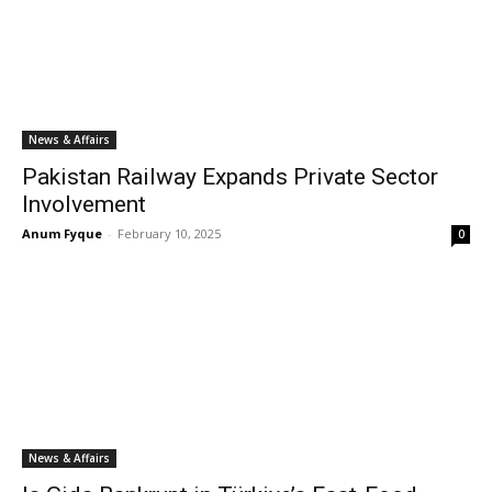
News & Affairs
Pakistan Railway Expands Private Sector
Involvement
Anum Fyque
-
February 10, 2025
0
News & Affairs