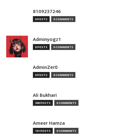
8109237246
0 POSTS
0 COMMENTS
Adminyogz1
0 POSTS
0 COMMENTS
AdminZer0
0 POSTS
0 COMMENTS
Ali Bukhari
208 POSTS
0 COMMENTS
Ameer Hamza
131 POSTS
0 COMMENTS