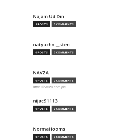
Najam Ud Din
1 POSTS
0 COMMENTS
natyazhni__sten
0 POSTS
0 COMMENTS
NAVZA
0 POSTS
0 COMMENTS
https://navza.com.pk/
nijac91113
0 POSTS
0 COMMENTS
NormaHooms
0 POSTS
0 COMMENTS