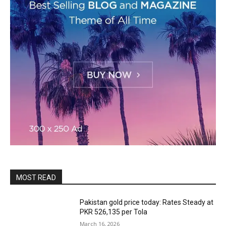
MOST READ
Pakistan gold price today: Rates Steady at
PKR 526,135 per Tola
March 16, 2026