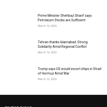
Prime Minister Shehbaz Sharif says:
Petroleum Stocks are Sufficient
March 16, 2026
Tehran thanks Islamabad: Strong
Solidarity Amid Regional Conflict
March 16, 2026
Trump says US would escort ships in Strait
of Hormuz Amid War
March 13, 2026