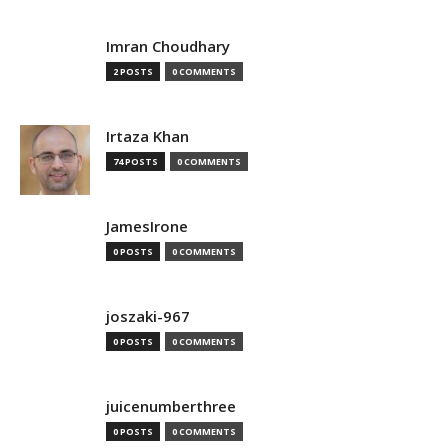
Imran Choudhary
2 POSTS
0 COMMENTS
Irtaza Khan
74 POSTS
0 COMMENTS
JamesIrone
0 POSTS
0 COMMENTS
joszaki-967
0 POSTS
0 COMMENTS
juicenumberthree
0 POSTS
0 COMMENTS