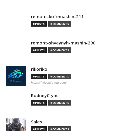
remont-kofemashin-211
0 POSTS
0 COMMENTS
remont-shveynyh-mashin-290
0 POSTS
0 COMMENTS
rikoriko
0 POSTS
0 COMMENTS
https://haloolahraga.com/
RodneyCrync
0 POSTS
0 COMMENTS
Sales
0 POSTS
0 COMMENTS