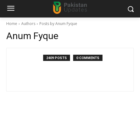
Home
Authors
Posts by Anum Fyque
Anum Fyque
2409 POSTS
0 COMMENTS