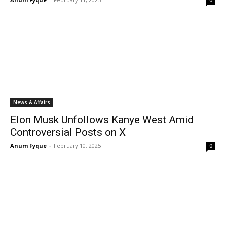
0
News & Affairs
Elon Musk Unfollows Kanye West Amid
Controversial Posts on X
Anum Fyque
-
February 10, 2025
0