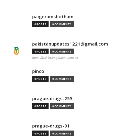
paigeramsbotham
0 POSTS
0 COMMENTS
pakistanupdates1221@gmail.com
4 POSTS
0 COMMENTS
https://pakistanupdates.com.pk
pinco
0 POSTS
0 COMMENTS
prague-drugs-255
0 POSTS
0 COMMENTS
prague-drugs-91
0 POSTS
0 COMMENTS