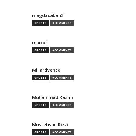
magdacaban2
0 POSTS
0 COMMENTS
marocj
0 POSTS
0 COMMENTS
MillardVence
0 POSTS
0 COMMENTS
Muhammad Kazmi
6 POSTS
0 COMMENTS
Mustehsan Rizvi
0 POSTS
0 COMMENTS