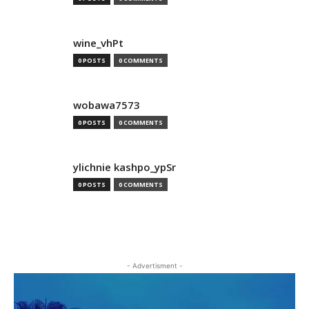
wine_vhPt
0 POSTS
0 COMMENTS
wobawa7573
0 POSTS
0 COMMENTS
ylichnie kashpo_ypSr
0 POSTS
0 COMMENTS
- Advertisment -