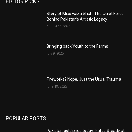
EDITOR PICKS
Story of Miss Faiza Shah: The Quiet Force
Behind Pakistan’s Artistic Legacy
August 11, 2025
Bringing back Youth to the Farms
July 9, 2025
Fireworks? Nope, Just the Usual Trauma
June 18, 2025
POPULAR POSTS
Pakistan gold price today: Rates Steady at