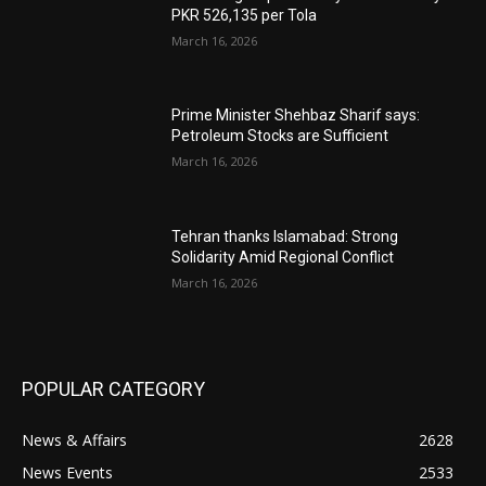
PKR 526,135 per Tola
March 16, 2026
Prime Minister Shehbaz Sharif says:
Petroleum Stocks are Sufficient
March 16, 2026
Tehran thanks Islamabad: Strong
Solidarity Amid Regional Conflict
March 16, 2026
POPULAR CATEGORY
News & Affairs
2628
News Events
2533