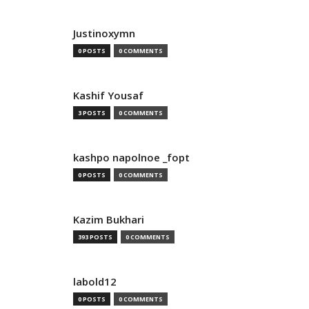
Justinoxymn
0 POSTS
0 COMMENTS
Kashif Yousaf
3 POSTS
0 COMMENTS
kashpo napolnoe _fopt
0 POSTS
0 COMMENTS
Kazim Bukhari
393 POSTS
0 COMMENTS
labold12
0 POSTS
0 COMMENTS