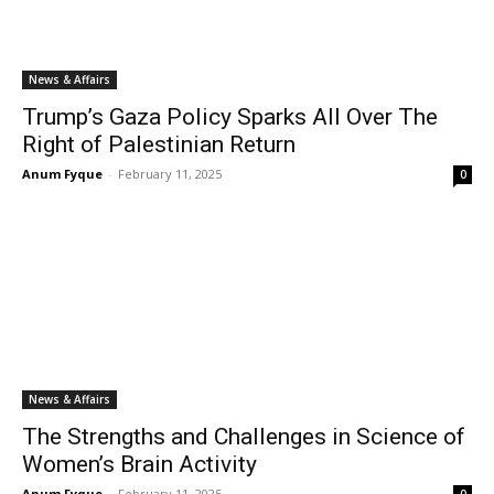
News & Affairs
Trump’s Gaza Policy Sparks All Over The
Right of Palestinian Return
Anum Fyque
-
February 11, 2025
0
News & Affairs
The Strengths and Challenges in Science of
Women’s Brain Activity
Anum Fyque
-
February 11, 2025