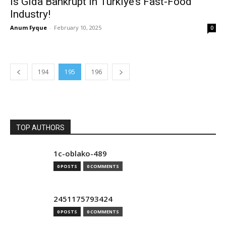
Is Gida Bankrupt in Türkiye’s Fast-Food
Industry!
Anum Fyque
-
February 10, 2025
0
194
195
196
TOP AUTHORS
1c-oblako-489
0 POSTS
0 COMMENTS
2451175793424
0 POSTS
0 COMMENTS