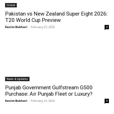
Cricket
Pakistan vs New Zealand Super Eight 2026:
T20 World Cup Preview
Kazim Bukhari
-
February 21, 2026
0
News & Updates
Punjab Government Gulfstream G500
Purchase: Air Punjab Fleet or Luxury?
Kazim Bukhari
-
February 21, 2026
0