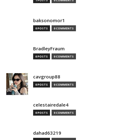
1 POSTS
0 COMMENTS
baksonomor1
0 POSTS
0 COMMENTS
BradleyFraum
0 POSTS
0 COMMENTS
cavgroup88
0 POSTS
0 COMMENTS
celestairedale4
0 POSTS
0 COMMENTS
dahad63219