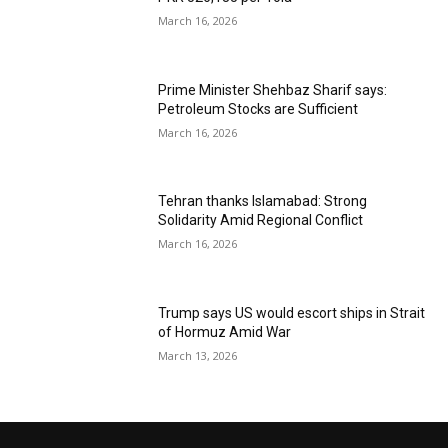
March 16, 2026
Prime Minister Shehbaz Sharif says:
Petroleum Stocks are Sufficient
March 16, 2026
Tehran thanks Islamabad: Strong
Solidarity Amid Regional Conflict
March 16, 2026
Trump says US would escort ships in Strait
of Hormuz Amid War
March 13, 2026