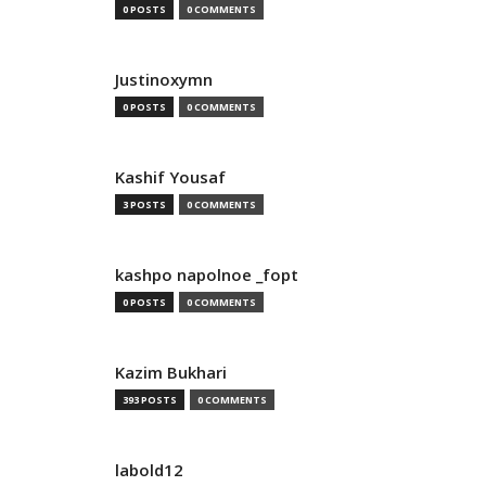
0 POSTS
0 COMMENTS
Justinoxymn
0 POSTS
0 COMMENTS
Kashif Yousaf
3 POSTS
0 COMMENTS
kashpo napolnoe _fopt
0 POSTS
0 COMMENTS
Kazim Bukhari
393 POSTS
0 COMMENTS
labold12