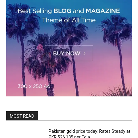
MOST READ
Pakistan gold price today: Rates Steady at
PKR 526,135 per Tola