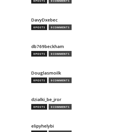
0 POSTS
0 COMMENTS
DavyDxebec
0 POSTS
0 COMMENTS
db769beckham
0 POSTS
0 COMMENTS
Douglasmoilk
0 POSTS
0 COMMENTS
dzialki_be_jror
0 POSTS
0 COMMENTS
elipyhelybi