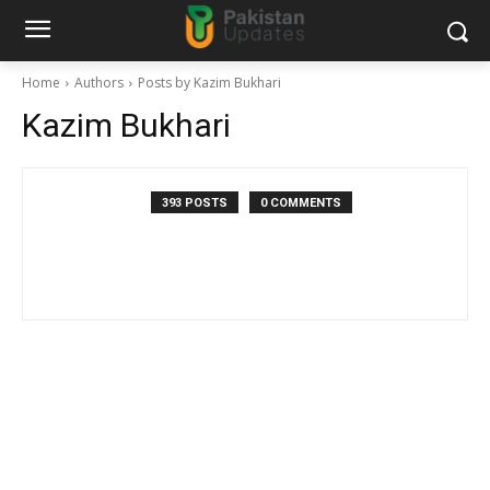
Home
Authors
Posts by Kazim Bukhari
Kazim Bukhari
393 POSTS
0 COMMENTS