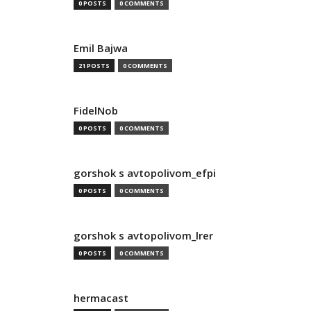
0 POSTS
0 COMMENTS
Emil Bajwa
21 POSTS
0 COMMENTS
FidelNob
0 POSTS
0 COMMENTS
gorshok s avtopolivom_efpi
0 POSTS
0 COMMENTS
gorshok s avtopolivom_lrer
0 POSTS
0 COMMENTS
hermacast