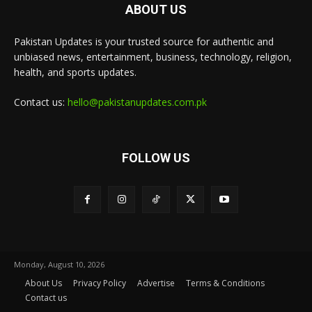
ABOUT US
Pakistan Updates is your trusted source for authentic and
unbiased news, entertainment, business, technology, religion,
health, and sports updates.
Contact us:
hello@pakistanupdates.com.pk
FOLLOW US
Monday, August 10, 2026
About Us
Privacy Policy
Advertise
Terms & Conditions
Contact us