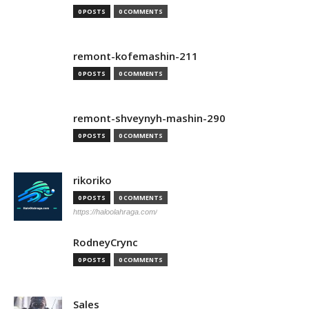
0 POSTS
0 COMMENTS
remont-kofemashin-211
0 POSTS
0 COMMENTS
remont-shveynyh-mashin-290
0 POSTS
0 COMMENTS
rikoriko
0 POSTS
0 COMMENTS
https://haloolahraga.com/
RodneyCrync
0 POSTS
0 COMMENTS
Sales