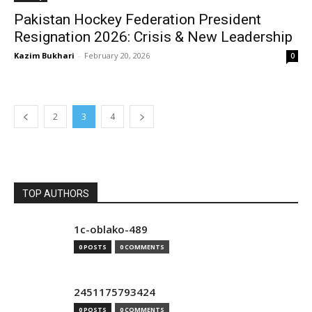
Pakistan Hockey Federation President
Resignation 2026: Crisis & New Leadership
Kazim Bukhari
-
February 20, 2026
0
2
3
4
TOP AUTHORS
1c-oblako-489
0 POSTS
0 COMMENTS
2451175793424
0 POSTS
0 COMMENTS