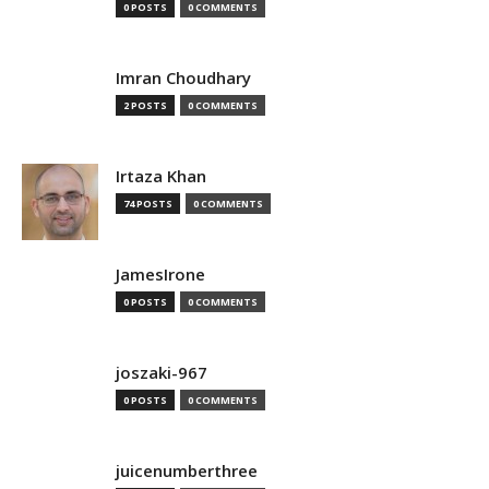
0 POSTS
0 COMMENTS
Imran Choudhary
2 POSTS
0 COMMENTS
Irtaza Khan
74 POSTS
0 COMMENTS
JamesIrone
0 POSTS
0 COMMENTS
joszaki-967
0 POSTS
0 COMMENTS
juicenumberthree