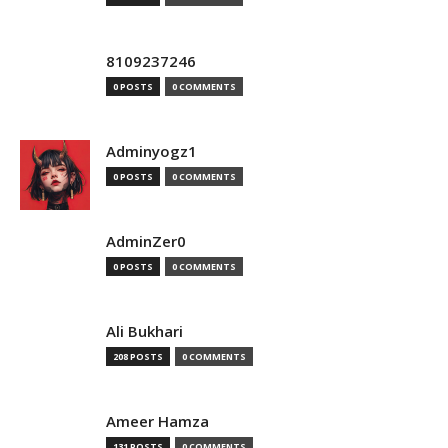
8109237246
0 POSTS
0 COMMENTS
Adminyogz1
0 POSTS
0 COMMENTS
AdminZer0
0 POSTS
0 COMMENTS
Ali Bukhari
208 POSTS
0 COMMENTS
Ameer Hamza
131 POSTS
0 COMMENTS