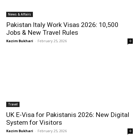
News & Affairs
Pakistan Italy Work Visas 2026: 10,500
Jobs & New Travel Rules
Kazim Bukhari
-
February 25, 2026
0
Travel
UK E-Visa for Pakistanis 2026: New Digital
System for Visitors
Kazim Bukhari
-
February 25, 2026
0