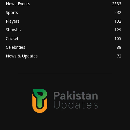
News Events
2533
Sports
232
Players
132
Showbiz
129
Cricket
105
Celebrities
88
News & Updates
72