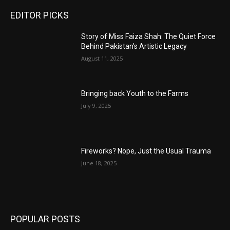
EDITOR PICKS
Story of Miss Faiza Shah: The Quiet Force
Behind Pakistan’s Artistic Legacy
August 11, 2025
Bringing back Youth to the Farms
July 9, 2025
Fireworks? Nope, Just the Usual Trauma
June 18, 2025
POPULAR POSTS