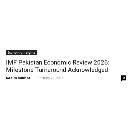
Economic Insights
IMF Pakistan Economic Review 2026:
Milestone Turnaround Acknowledged
Kazim Bukhari
-
February 21, 2026
0