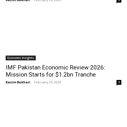
0
Economic Insights
IMF Pakistan Economic Review 2026:
Mission Starts for $1.2bn Tranche
Kazim Bukhari
-
February 25, 2026
0