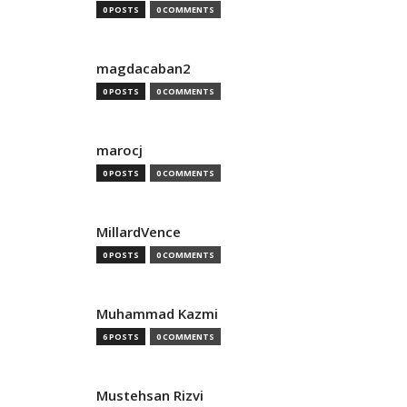
0 POSTS
0 COMMENTS
magdacaban2
0 POSTS
0 COMMENTS
marocj
0 POSTS
0 COMMENTS
MillardVence
0 POSTS
0 COMMENTS
Muhammad Kazmi
6 POSTS
0 COMMENTS
Mustehsan Rizvi