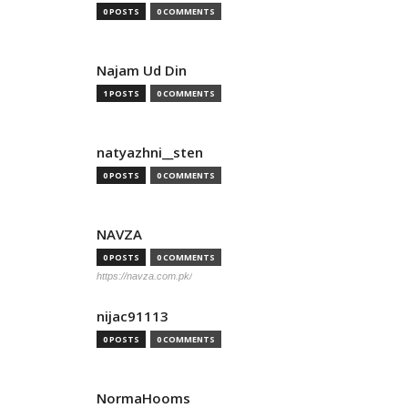
0 POSTS
0 COMMENTS
Najam Ud Din
1 POSTS
0 COMMENTS
natyazhni__sten
0 POSTS
0 COMMENTS
NAVZA
0 POSTS
0 COMMENTS
https://navza.com.pk/
nijac91113
0 POSTS
0 COMMENTS
NormaHooms