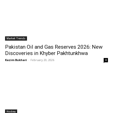
Market Trends
Pakistan Oil and Gas Reserves 2026: New
Discoveries in Khyber Pakhtunkhwa
Kazim Bukhari
-
February 20, 2026
0
Hockey