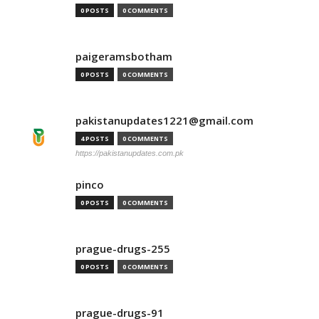
0 POSTS
0 COMMENTS
paigeramsbotham
0 POSTS
0 COMMENTS
pakistanupdates1221@gmail.com
4 POSTS
0 COMMENTS
https://pakistanupdates.com.pk
pinco
0 POSTS
0 COMMENTS
prague-drugs-255
0 POSTS
0 COMMENTS
prague-drugs-91