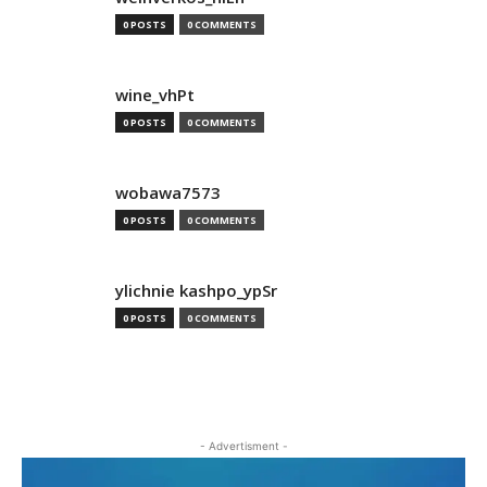
0 POSTS
0 COMMENTS
wine_vhPt
0 POSTS
0 COMMENTS
wobawa7573
0 POSTS
0 COMMENTS
ylichnie kashpo_ypSr
0 POSTS
0 COMMENTS
- Advertisment -