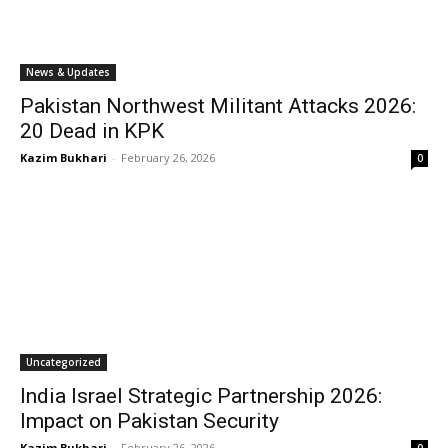
News & Updates
Pakistan Northwest Militant Attacks 2026:
20 Dead in KPK
Kazim Bukhari
-
February 26, 2026
0
Uncategorized
India Israel Strategic Partnership 2026:
Impact on Pakistan Security
Kazim Bukhari
-
February 26, 2026