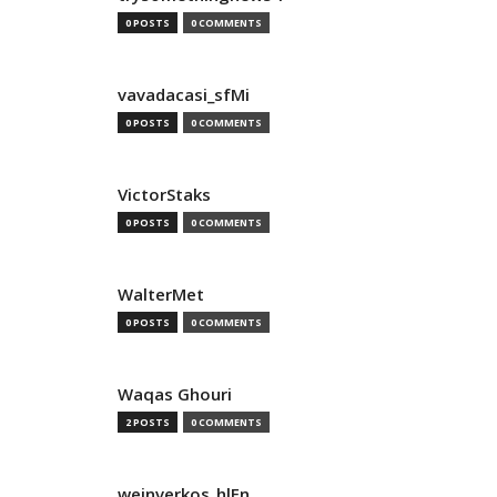
0 POSTS
0 COMMENTS
vavadacasi_sfMi
0 POSTS
0 COMMENTS
VictorStaks
0 POSTS
0 COMMENTS
WalterMet
0 POSTS
0 COMMENTS
Waqas Ghouri
2 POSTS
0 COMMENTS
weinverkos_hlEn