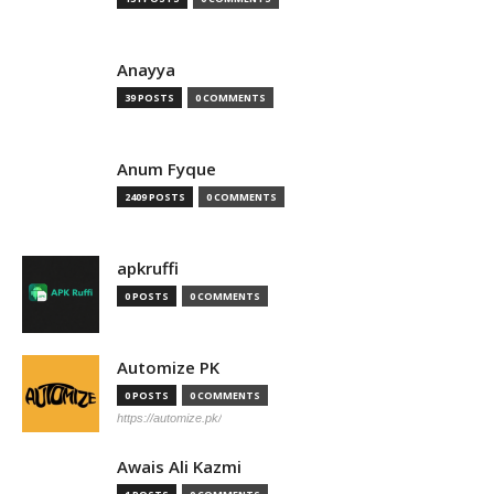
Anayya
39 POSTS
0 COMMENTS
Anum Fyque
2409 POSTS
0 COMMENTS
apkruffi
0 POSTS
0 COMMENTS
Automize PK
0 POSTS
0 COMMENTS
https://automize.pk/
Awais Ali Kazmi