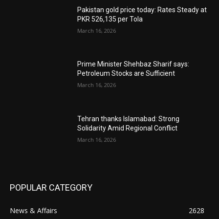
Pakistan gold price today: Rates Steady at
PKR 526,135 per Tola
March 16, 2026
Prime Minister Shehbaz Sharif says:
Petroleum Stocks are Sufficient
March 16, 2026
Tehran thanks Islamabad: Strong
Solidarity Amid Regional Conflict
March 16, 2026
POPULAR CATEGORY
News & Affairs
2628