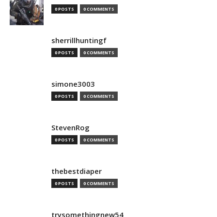
0 POSTS
0 COMMENTS
sherrillhuntingf
0 POSTS
0 COMMENTS
simone3003
0 POSTS
0 COMMENTS
StevenRog
0 POSTS
0 COMMENTS
thebestdiaper
0 POSTS
0 COMMENTS
trysomethingnew54